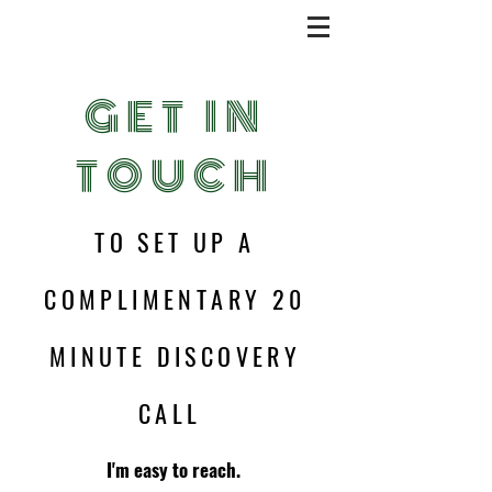
GET IN
TOUCH
TO SET UP A
COMPLIMENTARY 20
MINUTE DISCOVERY
CALL
I'm easy to reach.