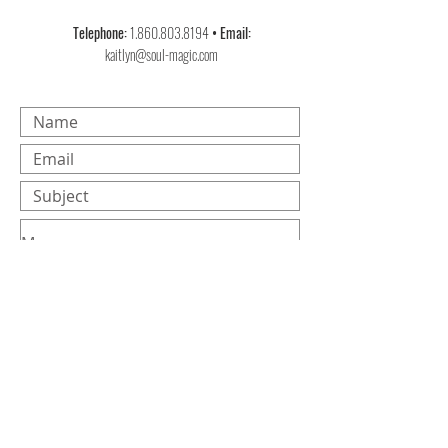
Telephone:
1.860.803.8194
• Email:
kaitlyn@soul-magic.com
Submit